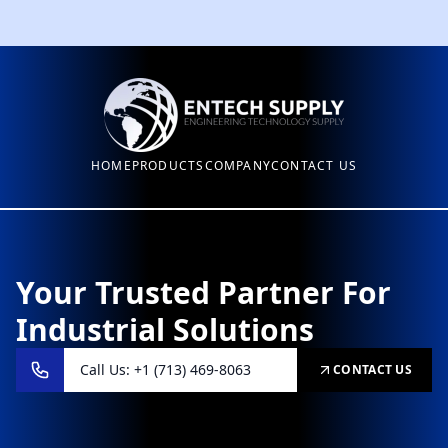
HOME
PRODUCTS
COMPANY
CONTACT US
Your Trusted Partner For
Industrial Solutions
Call Us: +1 (713) 469-8063
CONTACT US