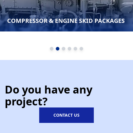
COMPRESSOR & ENGINE SKID PACKAGES
Do you have any
project?
CONTACT US