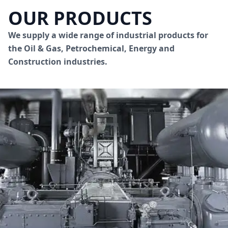
OUR PRODUCTS
We supply a wide range of industrial products for
the Oil & Gas, Petrochemical, Energy and
Construction industries.